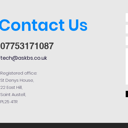
Contact Us
07753171087
tech@askbs.co.uk
Registered office:
St Denys House,
22 East Hill,
Saint Austell,
PL25 4TR