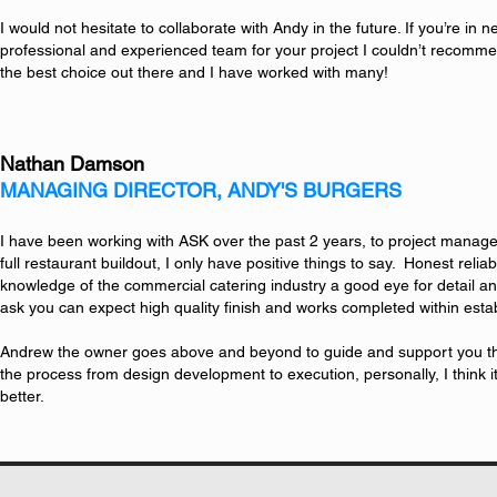
I would not hesitate to collaborate with Andy in the future. If you’re in ne
professional and experienced team for your project I couldn’t recom
the best choice out there and I have worked with many!
Nathan Damson
MANAGING DIRECTOR, ANDY'S BURGERS
I have been working with ASK over the past 2 years, to project manage
full restaurant buildout, I only have positive things to say. Honest relia
knowledge of the commercial catering industry a good eye for detail an
ask you can expect high quality finish and works completed within est
Andrew the owner goes above and beyond to guide and support you th
the process from design development to execution, personally, I think it 
better.