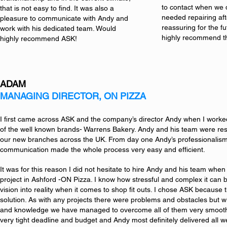
to contact when we d
that is not easy to find. It was also a
needed repairing af
pleasure to communicate with Andy and
reassuring for the f
work with his dedicated team. Would
highly recommend t
highly recommend ASK!
ADAM
MANAGING DIRECTOR, ON PIZZA
I first came across ASK and the company’s director Andy when I worked
of the well known brands- Warrens Bakery. Andy and his team were respo
our new branches across the UK. From day one Andy’s professionalis
communication made the whole process very easy and efficient.
It was for this reason I did not hesitate to hire Andy and his team whe
project in Ashford -ON Pizza. I know how stressful and complex it can b
vision into reality when it comes to shop fit outs. I chose ASK because 
solution. As with any projects there were problems and obstacles but w
and knowledge we have managed to overcome all of them very smooth
very tight deadline and budget and Andy most definitely delivered all w