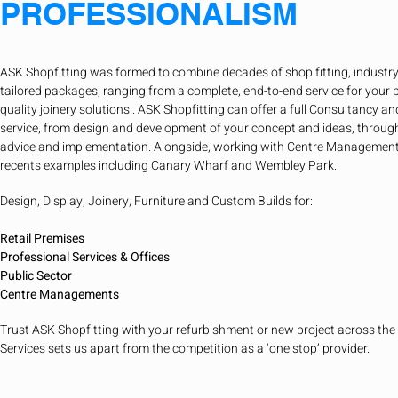
PROFESSIONALISM
ASK Shopfitting was formed to combine decades of shop fitting, industry
tailored packages, ranging from a complete, end-to-end service for your 
quality joinery solutions.. ASK Shopfitting can offer a full Consultancy
service, from design and development of your concept and ideas, throug
advice and implementation. Alongside, working with Centre Management
recents examples including Canary Wharf and Wembley Park.
Design, Display, Joinery, Furniture and Custom Builds for:
Retail Premises
Professional Services & Offices
Public Sector
Centre Managements
Trust ASK Shopfitting with your refurbishment or new project across the
Services sets us apart from the competition as a ‘one stop’ provider.​