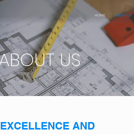
HOME
ABOUT US
ABOUT US
EXCELLENCE AND