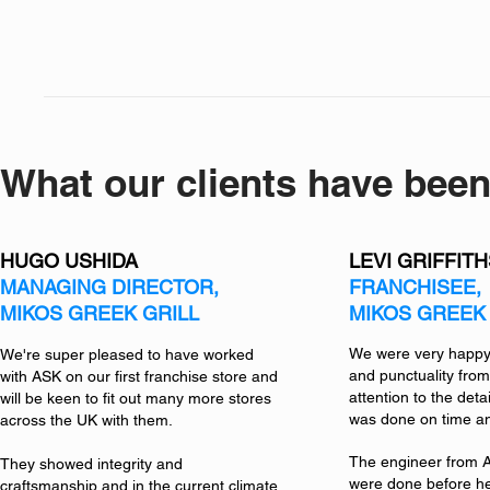
What our clients have been
HUGO USHIDA
LEVI GRIFFIT
MANAGING DIRECTOR,
FRANCHISEE,
MIKOS GREEK GRILL
MIKOS GREEK 
We were very happy 
We're super pleased to have worked
and punctuality from
with ASK on our first franchise store and
attention to the detai
will be keen to fit out many more stores
was done on time an
across the UK with them.
The engineer from A
They showed integrity and
were done before he
craftsmanship and in the current climate,